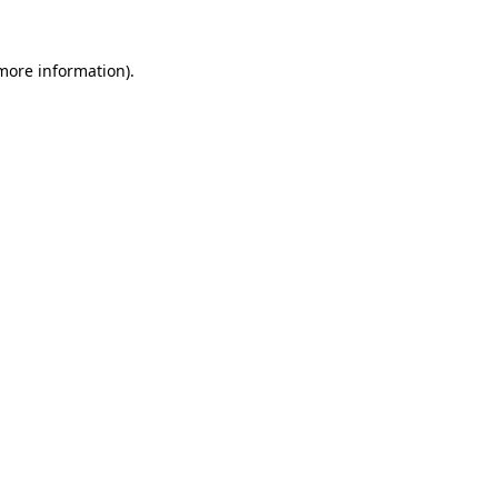
 more information).