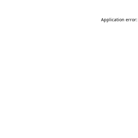
Application error: