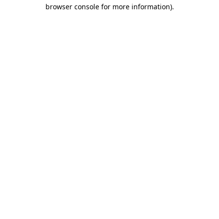
browser console for more information).