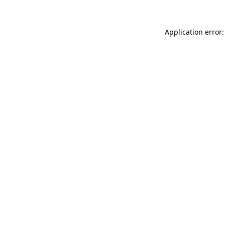
Application error: