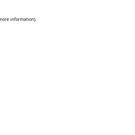
 more information).