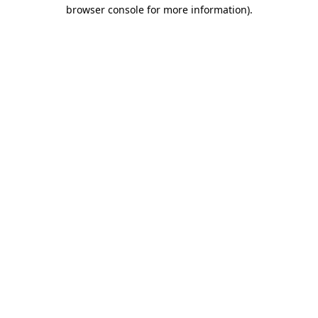
browser console for more information).