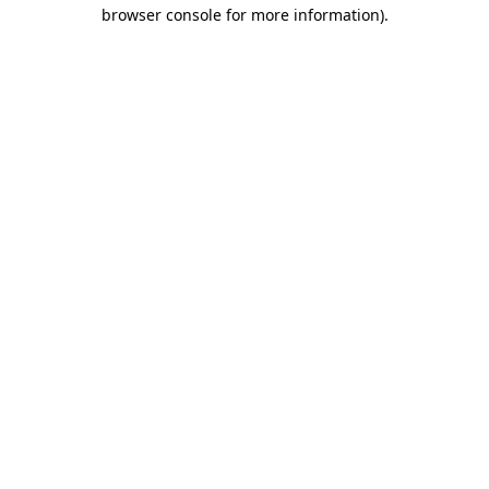
browser console for more information).