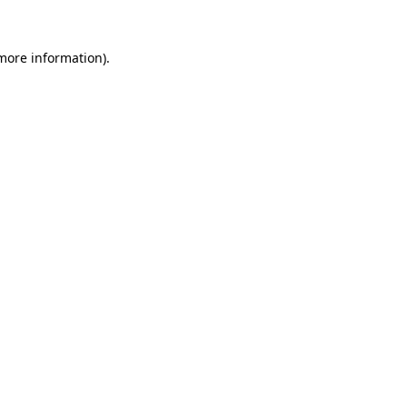
 more information).