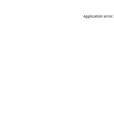
Application error: