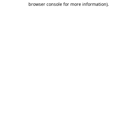
browser console for more information).