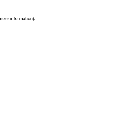
 more information).