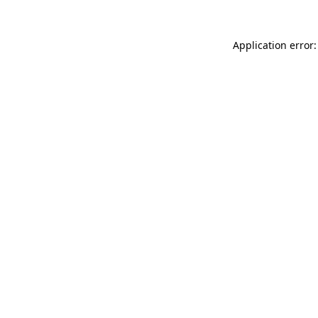
Application error: