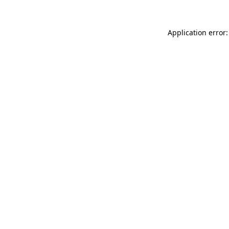
Application error: