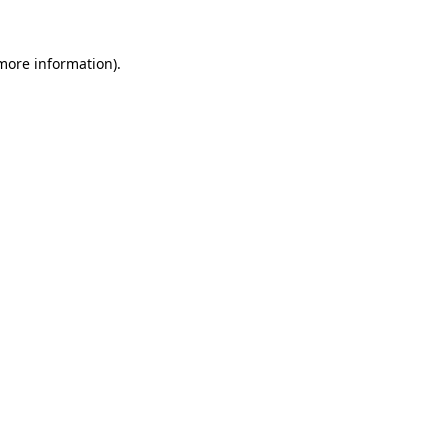
 more information).