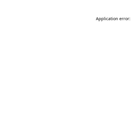
Application error: