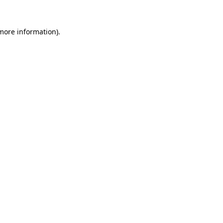
 more information).