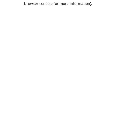
browser console for more information).