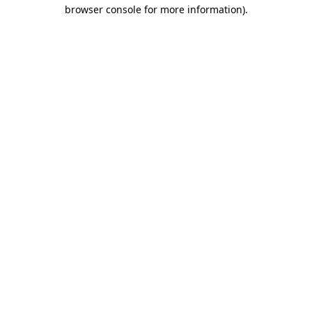
browser console for more information).