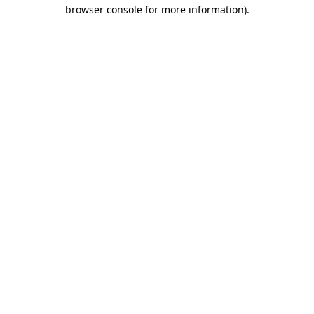
browser console for more information).