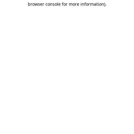
browser console for more information).