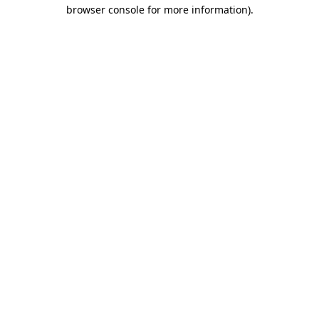
browser console for more information).