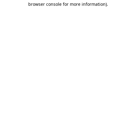
browser console for more information).