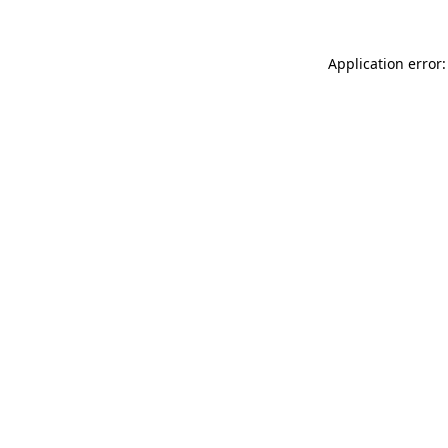
Application error: