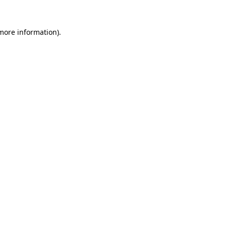
 more information).