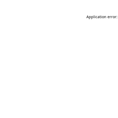
Application error: