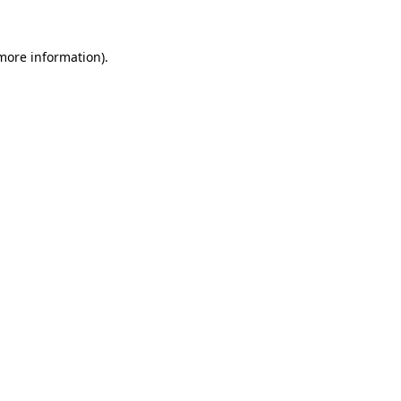
 more information).