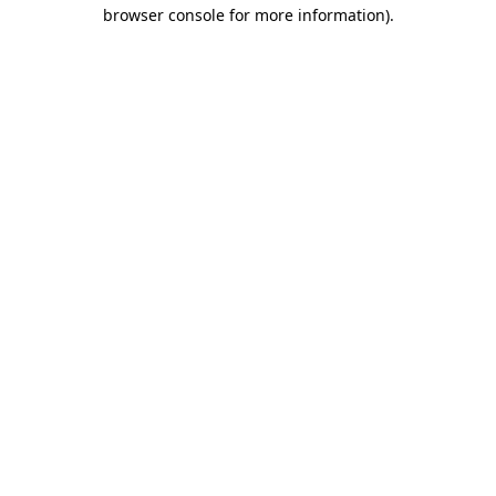
browser console for more information).