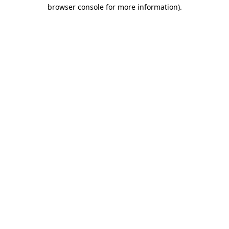
browser console for more information).