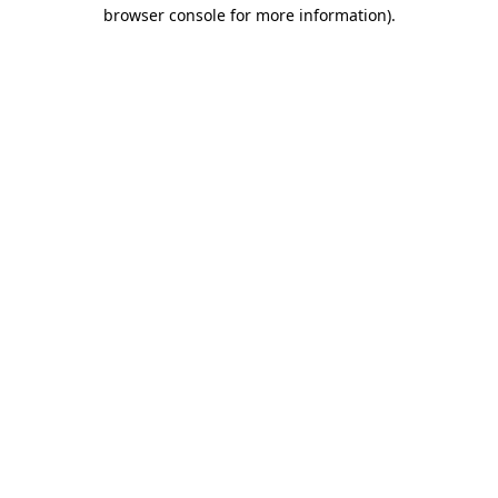
browser console for more information).