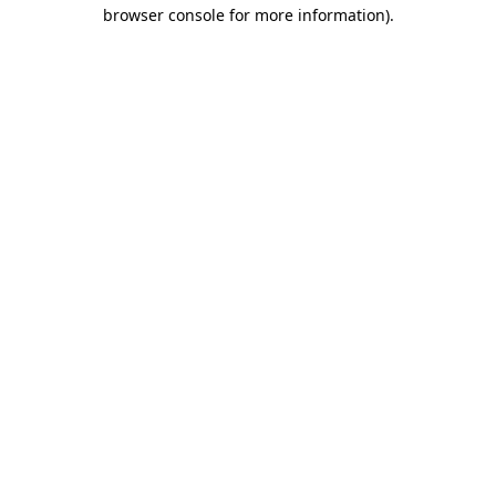
browser console for more information).