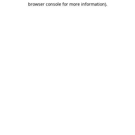
browser console for more information).