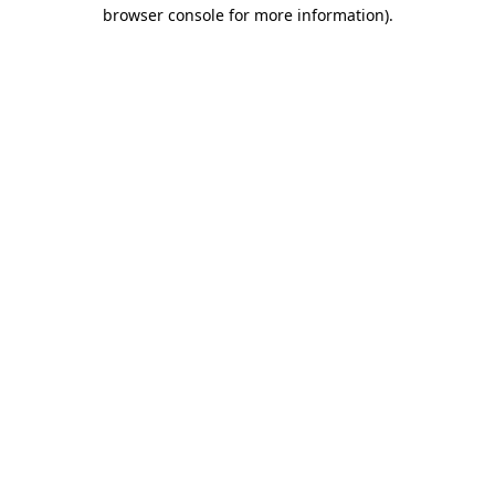
browser console for more information).