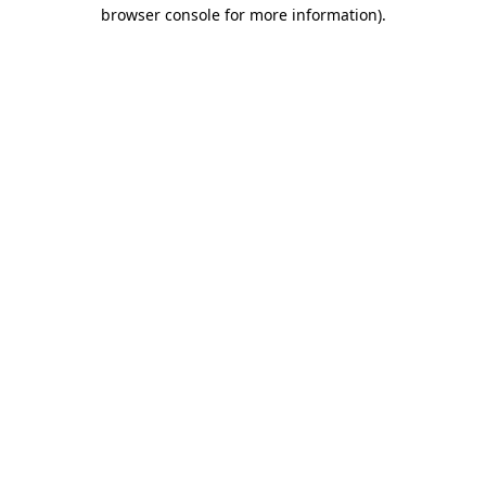
browser console for more information).