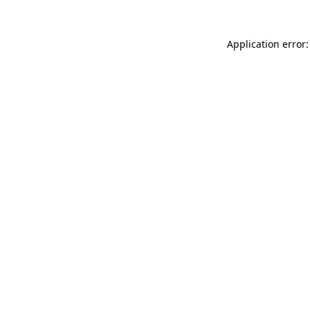
Application error: