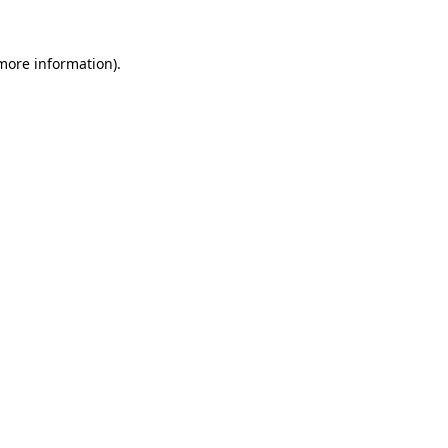
 more information).