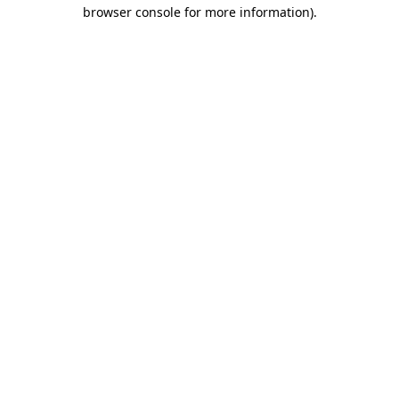
browser console for more information).