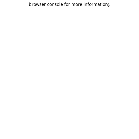
browser console for more information).