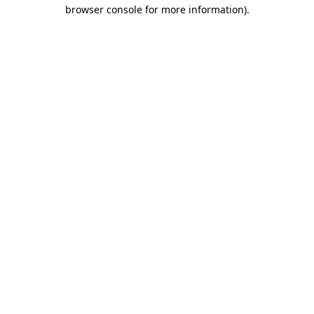
browser console for more information).