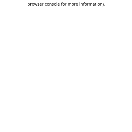
browser console for more information).