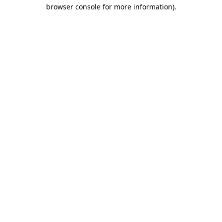
browser console for more information).