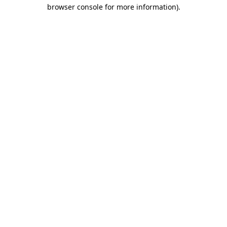
browser console for more information).