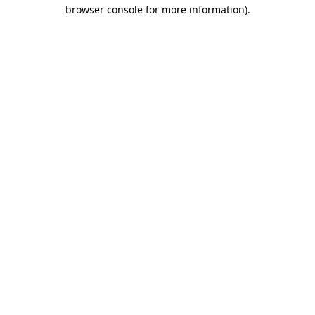
browser console for more information).