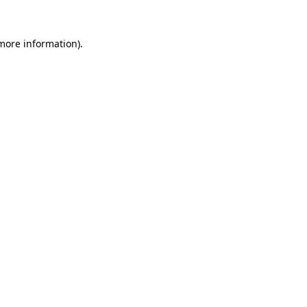
 more information).