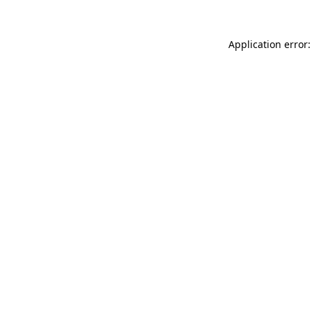
Application error: