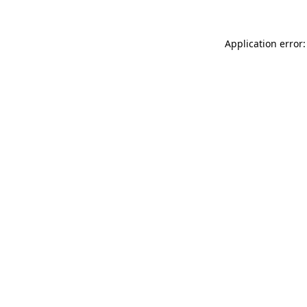
Application error: