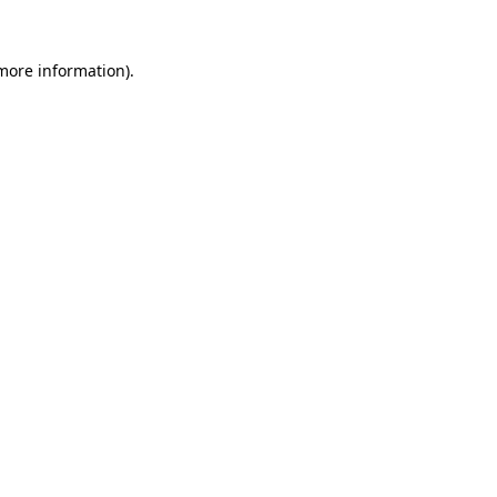
 more information).