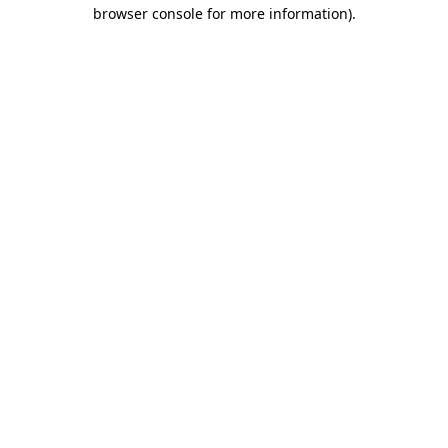
browser console for more information).