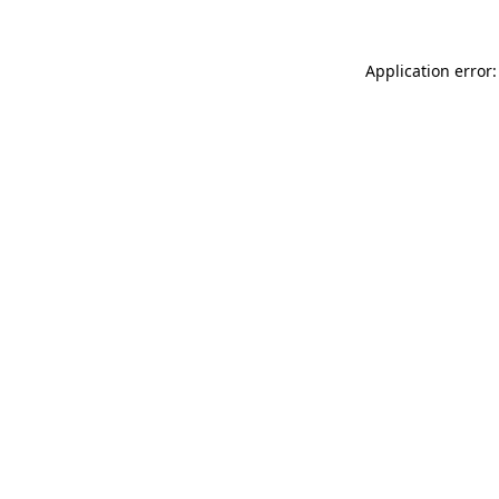
Application error: