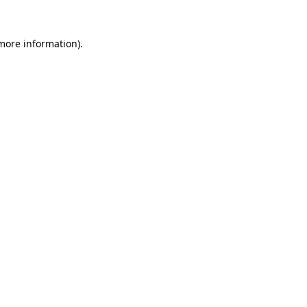
 more information).