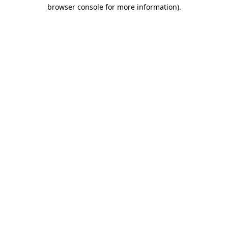
browser console for more information).