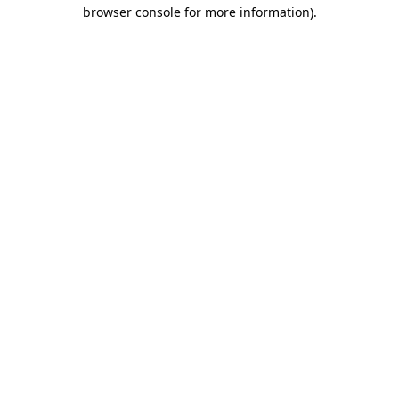
browser console for more information).