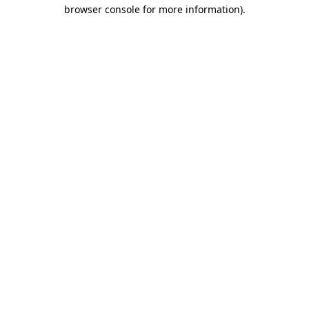
browser console for more information).