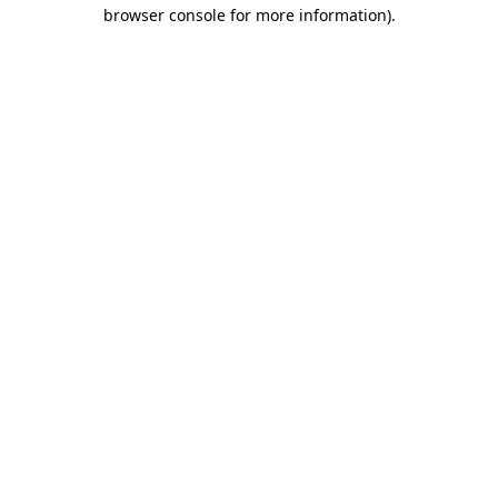
browser console for more information).