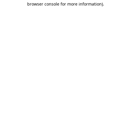
browser console for more information).