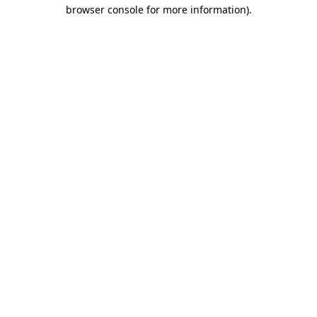
browser console for more information).