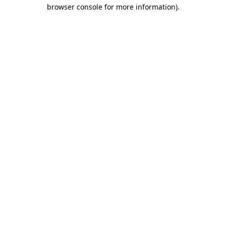
browser console for more information).