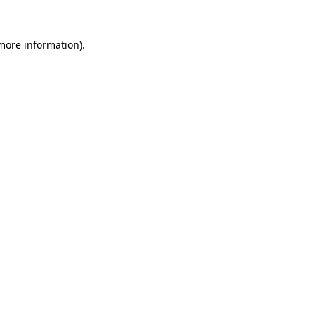
 more information).