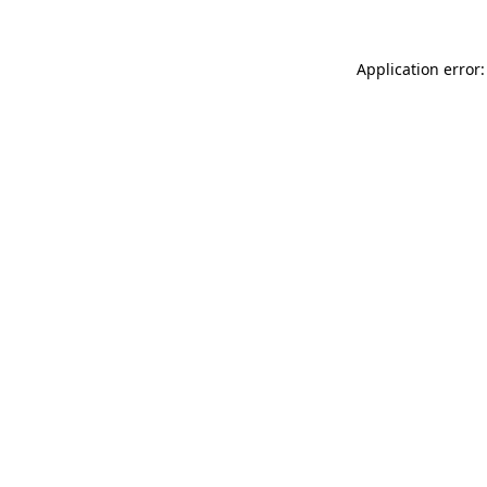
Application error: