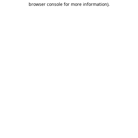
browser console for more information).