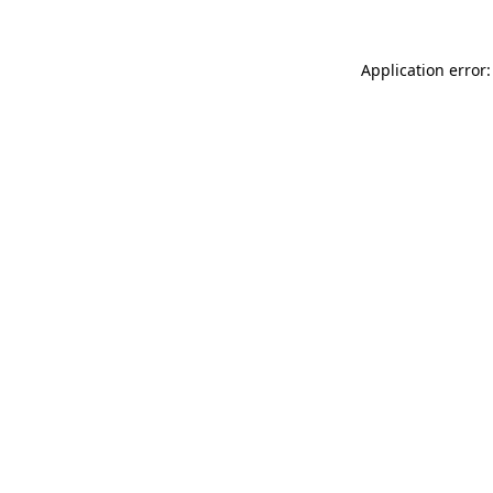
Application error: