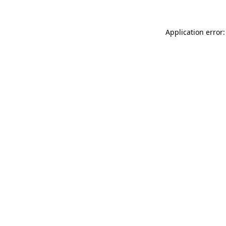
Application error: