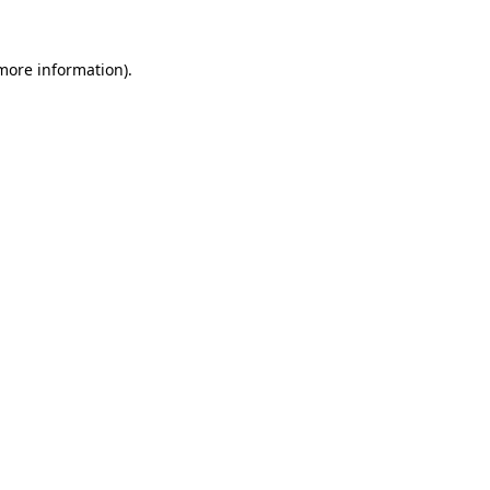
 more information).