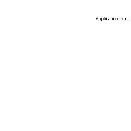
Application error: