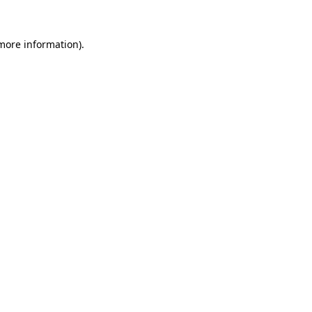
 more information).