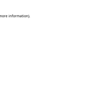
 more information).