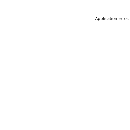
Application error: